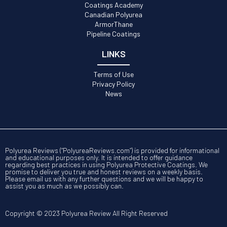
Coatings Academy
Canadian Polyurea
ArmorThane
Pipeline Coatings
LINKS
Terms of Use
Privacy Policy
News
Polyurea Reviews (“PolyureaReviews.com”) is provided for informational
and educational purposes only. It is intended to offer guidance
regarding best practices in using Polyurea Protective Coatings. We
promise to deliver you true and honest reviews on a weekly basis.
Please email us with any further questions and we will be happy to
assist you as much as we possibly can.
Copyright © 2023 Polyurea Review All Right Reserved