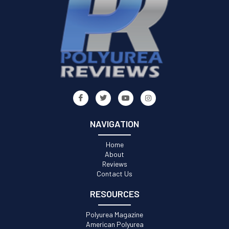
NAVIGATION
Home
About
Reviews
Contact Us
RESOURCES
Polyurea Magazine
American Polyurea